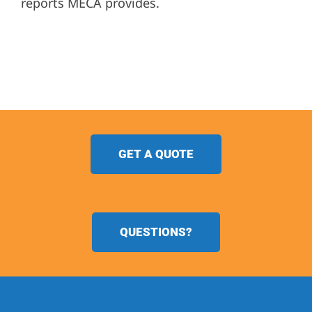
reports MECA provides.
GET A QUOTE
QUESTIONS?