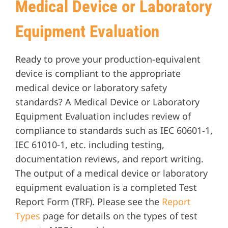
Medical Device or Laboratory
Equipment Evaluation
Ready to prove your production-equivalent
device is compliant to the appropriate
medical device or laboratory safety
standards? A Medical Device or Laboratory
Equipment Evaluation includes review of
compliance to standards such as IEC 60601-1,
IEC 61010-1, etc. including testing,
documentation reviews, and report writing.
The output of a medical device or laboratory
equipment evaluation is a completed Test
Report Form (TRF). Please see the
Report
Types
page for details on the types of test