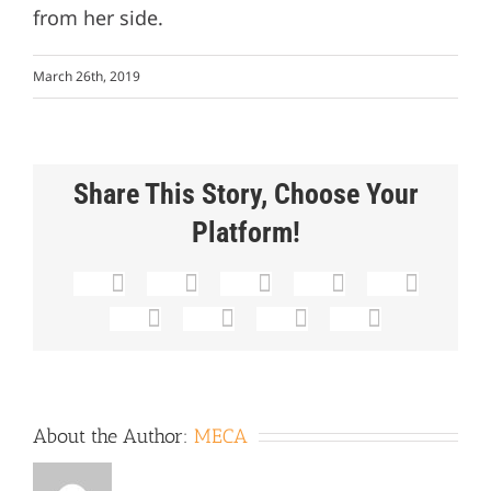
from her side.
March 26th, 2019
Share This Story, Choose Your
Platform!
Facebook
X
Reddit
LinkedIn
Whats
Tumblr
Pinterest
Vk
Email
About the Author:
MECA