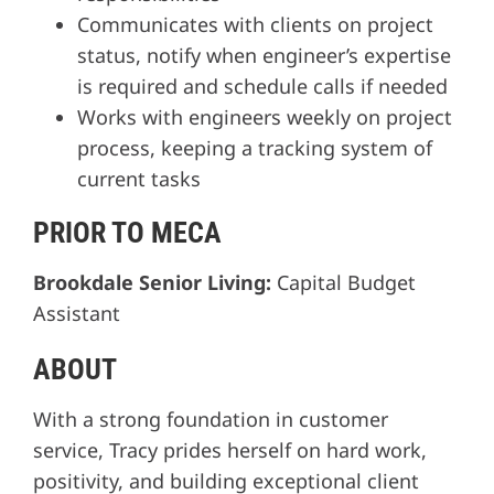
Communicates with clients on project
status, notify when engineer’s expertise
is required and schedule calls if needed
Works with engineers weekly on project
process, keeping a tracking system of
current tasks
PRIOR TO MECA
Brookdale Senior Living:
Capital Budget
Assistant
ABOUT
With a strong foundation in customer
service, Tracy prides herself on hard work,
positivity, and building exceptional client