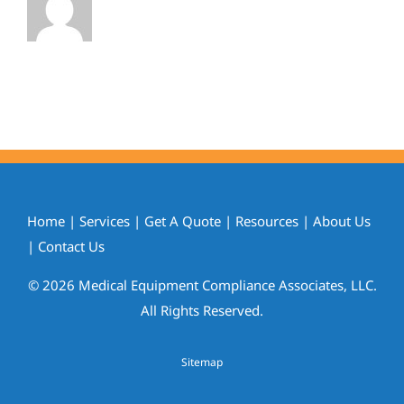
Home
|
Services
|
Get A Quote
|
Resources
|
About Us
|
Contact Us
© 2026 Medical Equipment Compliance Associates, LLC.
All Rights Reserved.
Sitemap