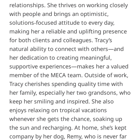
relationships. She thrives on working closely
with people and brings an optimistic,
solutions‑focused attitude to every day,
making her a reliable and uplifting presence
for both clients and colleagues. Tracy’s
natural ability to connect with others—and
her dedication to creating meaningful,
supportive experiences—makes her a valued
member of the MECA team. Outside of work,
Tracy cherishes spending quality time with
her family, especially her two grandsons, who
keep her smiling and inspired. She also
enjoys relaxing on tropical vacations
whenever she gets the chance, soaking up
the sun and recharging. At home, she’s kept
company by her dog, Remy, who is never far