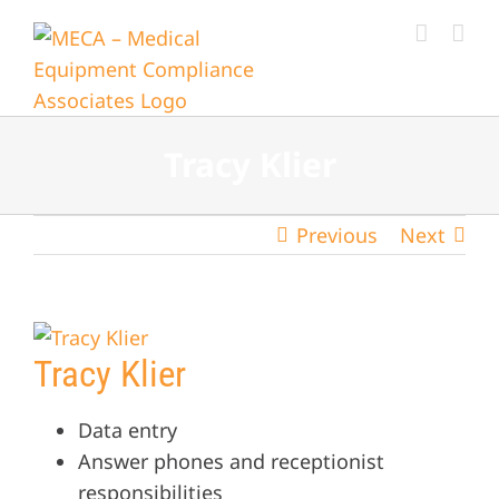
Skip
to
content
Tracy Klier
Previous
Next
View
Tracy Klier
Larger
Image
Data entry
Answer phones and receptionist
responsibilities