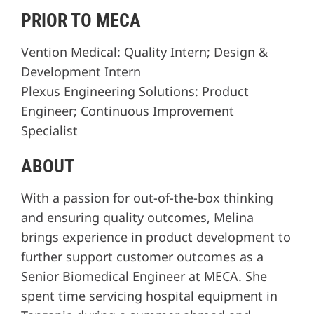
PRIOR TO MECA
Vention Medical: Quality Intern; Design &
Development Intern
Plexus Engineering Solutions: Product
Engineer; Continuous Improvement
Specialist
ABOUT
With a passion for out-of-the-box thinking
and ensuring quality outcomes, Melina
brings experience in product development to
further support customer outcomes as a
Senior Biomedical Engineer at MECA. She
spent time servicing hospital equipment in