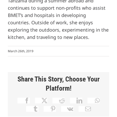
Tanzania during a summer abroad and
continues to support non-profits who assist
BMET’s and hospitals in developing
countries. Outside of work, she enjoys
exploring the outdoors, experimenting in the
kitchen, and traveling to new places.
March 26th, 2019
Share This Story, Choose Your
Platform!
Facebook
X
Reddit
LinkedIn
Whats
Tumblr
Pinterest
Vk
Email