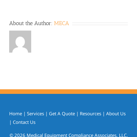
About the Author:
MECA
Home
|
Services
|
Get A Quote
|
Resources
|
About Us
|
Contact Us
© 2026 Medical Equipment Compliance Associates, LLC.