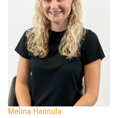
Melina Hannula