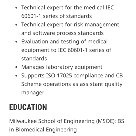
Technical expert for the medical IEC
60601-1 series of standards
Technical expert for risk management
and software process standards
Evaluation and testing of medical
equipment to IEC 60601-1 series of
standards
Manages laboratory equipment
Supports ISO 17025 compliance and CB
Scheme operations as assistant quality
manager
EDUCATION
Milwaukee School of Engineering (MSOE): BS
in Biomedical Engineering