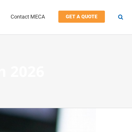
Contact MECA
GET A QUOTE
h 2026