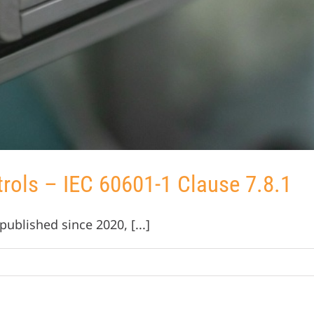
trols – IEC 60601-1 Clause 7.8.1
ublished since 2020, [...]