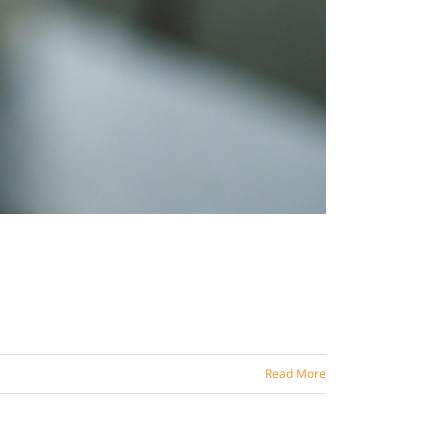
Read More