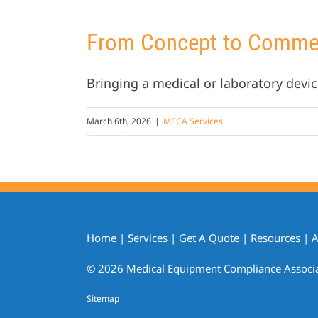
From Concept to Commerc
Bringing a medical or laboratory devic
March 6th, 2026
|
MECA Services
Home
|
Services
|
Get A Quote
|
Resources
|
A
© 2026 Medical Equipment Compliance Associate
Sitemap