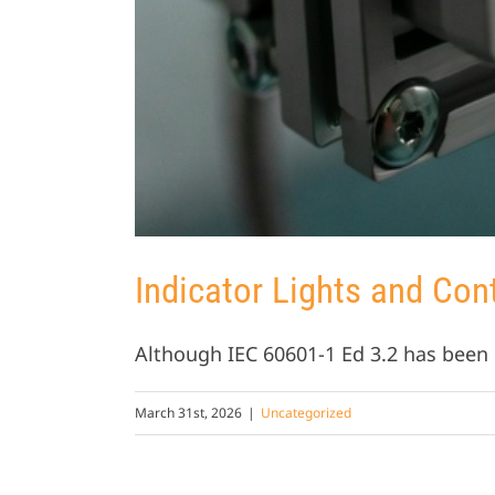
Indicator Lights and Con
Although IEC 60601-1 Ed 3.2 has been p
March 31st, 2026
|
Uncategorized