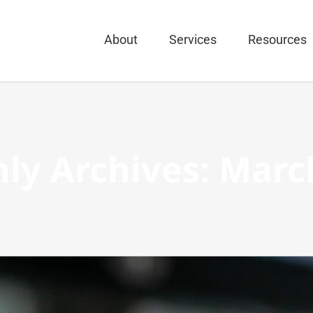
About
Services
Resources
ly Archives:
Marc