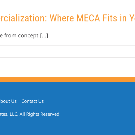
ialization: Where MECA Fits in Yo
e from concept [...]
bout Us
|
Contact Us
s, LLC. All Rights Reserved.