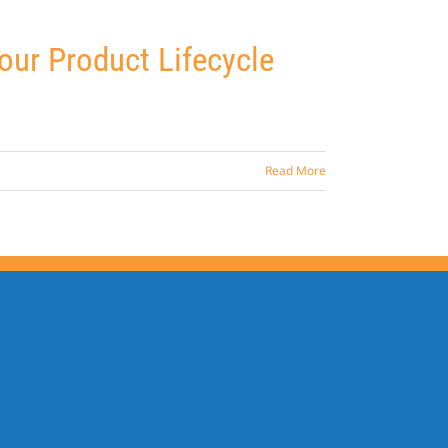
ur Product Lifecycle
Read More